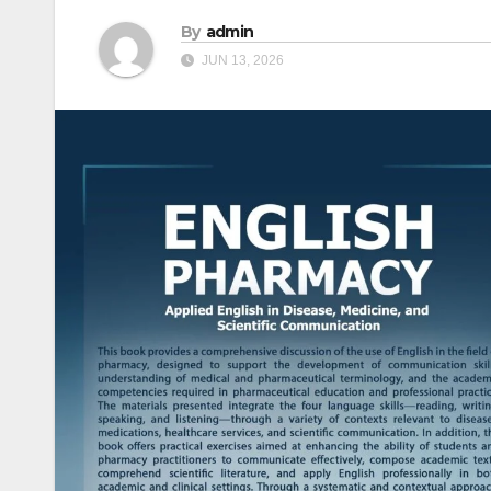
By
admin
JUN 13, 2026