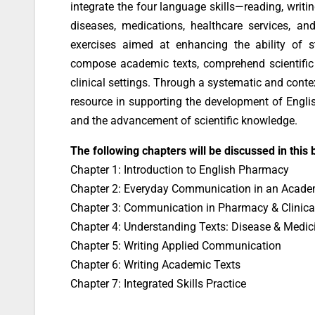
integrate the four language skills—reading, writi
diseases, medications, healthcare services, and
exercises aimed at enhancing the ability of s
compose academic texts, comprehend scientific 
clinical settings. Through a systematic and conte
resource in supporting the development of Englis
and the advancement of scientific knowledge.
The following chapters will be discussed in this 
Chapter 1: Introduction to English Pharmacy
Chapter 2: Everyday Communication in an Acade
Chapter 3: Communication in Pharmacy & Clinica
Chapter 4: Understanding Texts: Disease & Medic
Chapter 5: Writing Applied Communication
Chapter 6: Writing Academic Texts
Chapter 7: Integrated Skills Practice