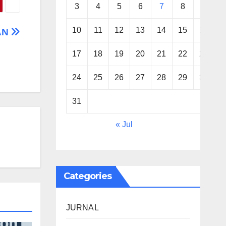
3
4
5
6
7
8
9
10
11
12
13
14
15
16
AN
17
18
19
20
21
22
23
24
25
26
27
28
29
30
31
« Jul
Categories
JURNAL