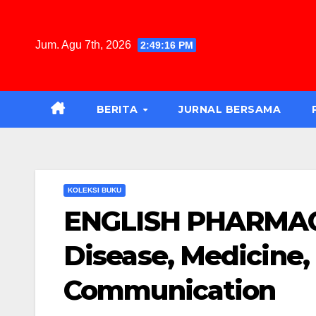
Jum. Agu 7th, 2026
2:49:17 PM
BERITA
JURNAL BERSAMA
KOLEKSI BUKU
ENGLISH PHARMACY:
Disease, Medicine, 
Communication