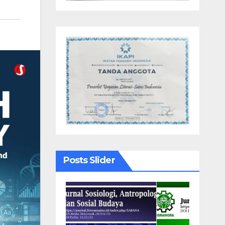
Posts Slider