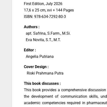
First Edition, July 2026
17,6 x 25 cm, xvi + 144 Pages
ISBN: 978-634-7292-80-3
Authors :
apt. Safrina, S.Farm., M.Si.
Eva Novita, S.T., M.T.
Editor :
Angelia Putriana
Cover Design
:
Riski Prahmana Putra
This book discusses :
This book provides a comprehensive discussion o
the development of communication skills, und
academic competencies required in pharmaceuti