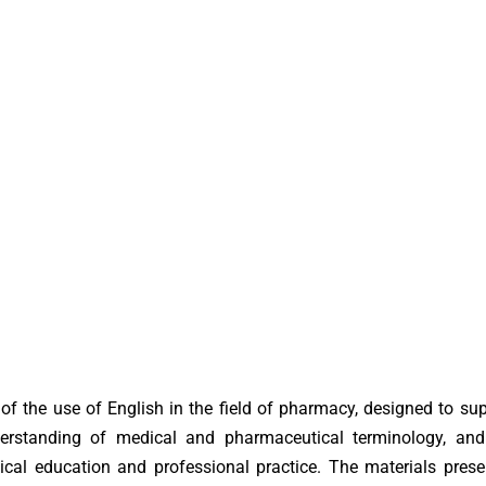
f the use of English in the field of pharmacy, designed to su
erstanding of medical and pharmaceutical terminology, and
cal education and professional practice. The materials prese