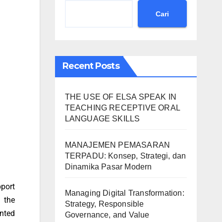
Cari
Recent Posts
THE USE OF ELSA SPEAK IN
TEACHING RECEPTIVE ORAL
LANGUAGE SKILLS
MANAJEMEN PEMASARAN
TERPADU: Konsep, Strategi, dan
Dinamika Pasar Modern
pport
Managing Digital Transformation:
 the
Strategy, Responsible
nted
Governance, and Value