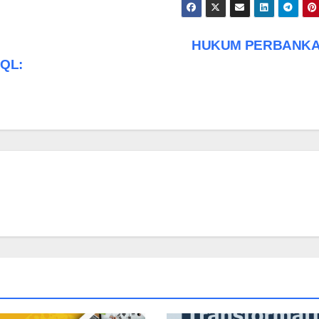
HUKUM PERBANK
SQL: