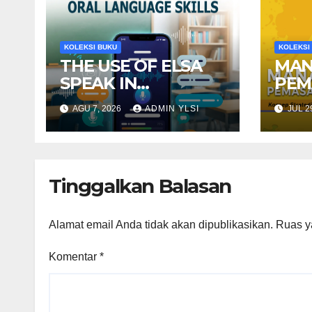
KOLEKSI BUKU
KOLEKSI
THE USE OF ELSA
MAN
SPEAK IN
PEM
TEACHING
TER
AGU 7, 2026
ADMIN YLSI
JUL 2
RECEPTIVE ORAL
Stra
LANGUAGE SKILLS
Dina
Mod
Tinggalkan Balasan
Alamat email Anda tidak akan dipublikasikan.
Ruas y
Komentar
*