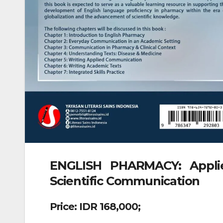
ENGLISH PHARMACY: Applie
Scientific Communication
Price: IDR 168,000;