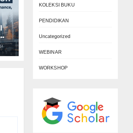
KOLEKSI BUKU
PENDIDIKAN
l
Uncategorized
SI
WEBINAR
d
n
WORKSHOP