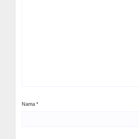
Nama
*