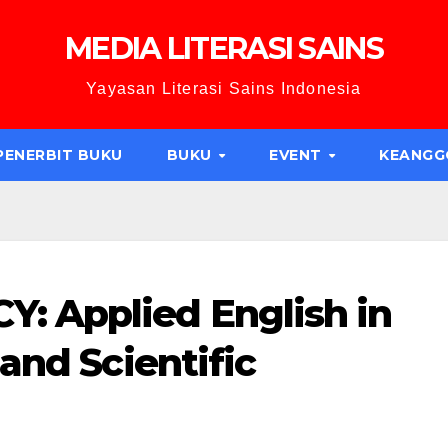
MEDIA LITERASI SAINS
Yayasan Literasi Sains Indonesia
PENERBIT BUKU
BUKU
EVENT
KEANG
 Applied English in
and Scientific