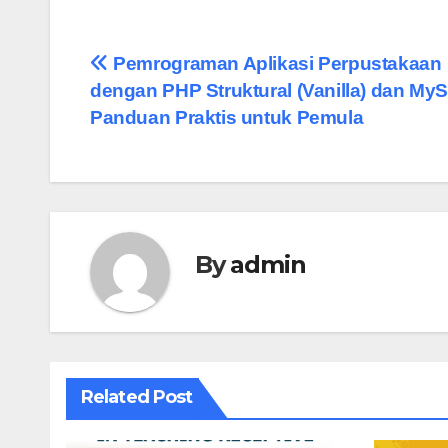
Pemrograman Aplikasi Perpustakaan
dengan PHP Struktural (Vanilla) dan My
Panduan Praktis untuk Pemula
By
admin
Related Post