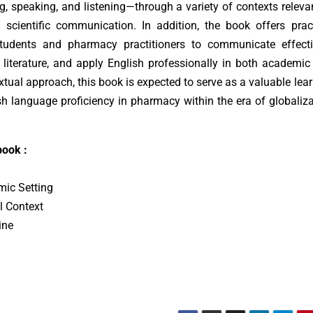
ng, speaking, and listening—through a variety of contexts releva
 scientific communication. In addition, the book offers prac
tudents and pharmacy practitioners to communicate effectiv
literature, and apply English professionally in both academic
xtual approach, this book is expected to serve as a valuable lea
h language proficiency in pharmacy within the era of globaliz
book :
mic Setting
l Context
ine