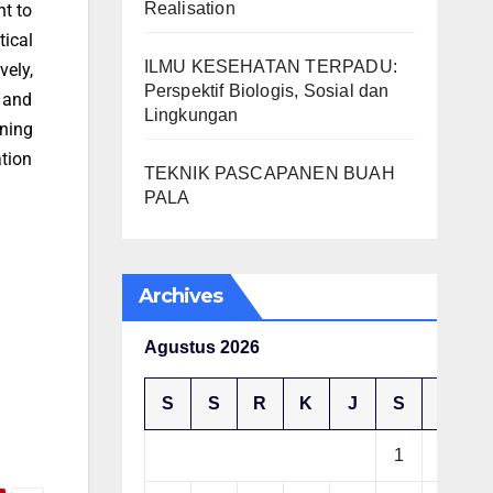
Realisation
nt to
tical
ILMU KESEHATAN TERPADU:
ely,
Perspektif Biologis, Sosial dan
 and
Lingkungan
rning
ation
TEKNIK PASCAPANEN BUAH
PALA
Archives
Agustus 2026
S
S
R
K
J
S
M
1
2