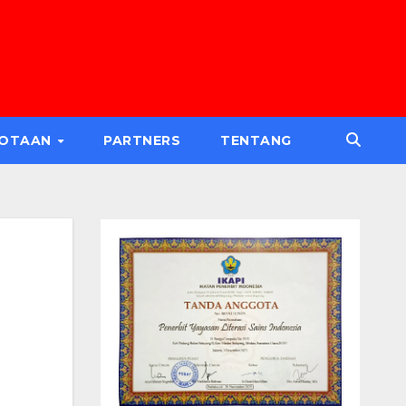
GOTAAN
PARTNERS
TENTANG