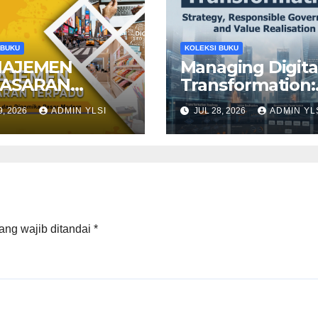
 BUKU
KOLEKSI BUKU
AJEMEN
Managing Digita
ASARAN
Transformation:
PADU: Konsep,
Strategy,
9, 2026
ADMIN YLSI
JUL 28, 2026
ADMIN YL
tegi, dan
Responsible
mika Pasar
Governance, an
ern
Value Realisatio
ang wajib ditandai
*