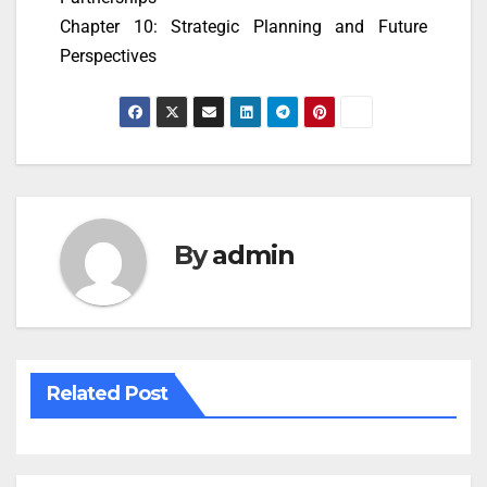
Chapter 10: Strategic Planning and Future
Perspectives
By
admin
Related Post