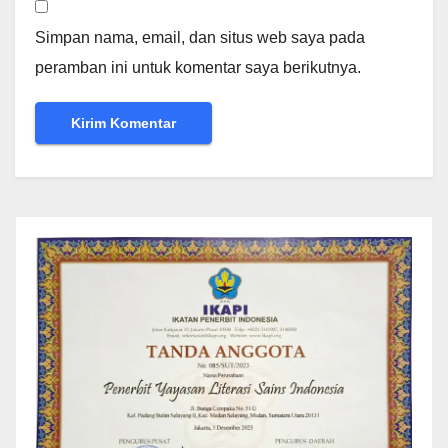
Simpan nama, email, dan situs web saya pada
peramban ini untuk komentar saya berikutnya.