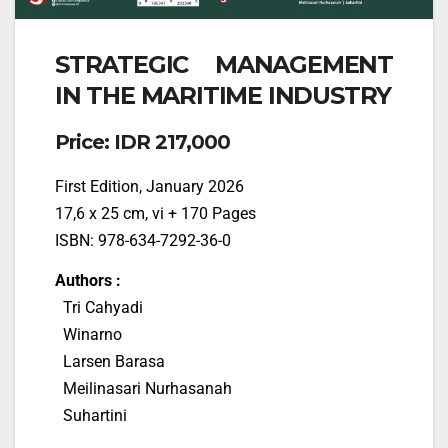
STRATEGIC MANAGEMENT
IN THE MARITIME INDUSTRY
Price: IDR 217,000
First Edition, January 2026
17,6 x 25 cm, vi + 170 Pages
ISBN: 978-634-7292-36-0
Authors :
Tri Cahyadi
Winarno
Larsen Barasa
Meilinasari Nurhasanah
Suhartini