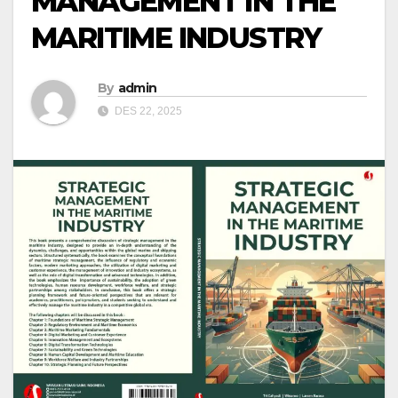
MANAGEMENT IN THE
MARITIME INDUSTRY
By
admin
DES 22, 2025