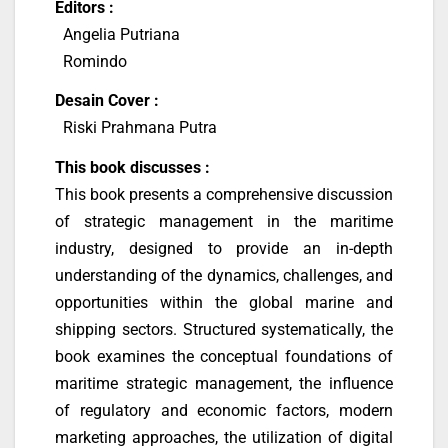
Editors :
Angelia Putriana
Romindo
Desain Cover :
Riski Prahmana Putra
This book discusses :
This book presents a comprehensive discussion
of strategic management in the maritime
industry, designed to provide an in-depth
understanding of the dynamics, challenges, and
opportunities within the global marine and
shipping sectors. Structured systematically, the
book examines the conceptual foundations of
maritime strategic management, the influence
of regulatory and economic factors, modern
marketing approaches, the utilization of digital