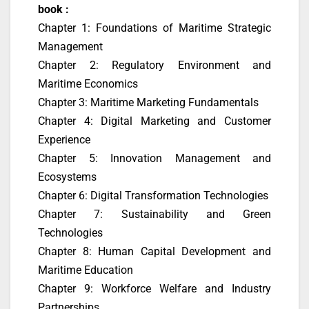
book :
Chapter 1: Foundations of Maritime Strategic
Management
Chapter 2: Regulatory Environment and
Maritime Economics
Chapter 3: Maritime Marketing Fundamentals
Chapter 4: Digital Marketing and Customer
Experience
Chapter 5: Innovation Management and
Ecosystems
Chapter 6: Digital Transformation Technologies
Chapter 7: Sustainability and Green
Technologies
Chapter 8: Human Capital Development and
Maritime Education
Chapter 9: Workforce Welfare and Industry
Partnerships