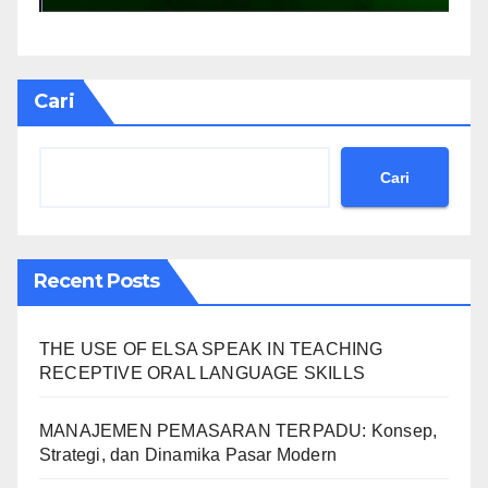
Cari
Cari
Recent Posts
THE USE OF ELSA SPEAK IN TEACHING
RECEPTIVE ORAL LANGUAGE SKILLS
MANAJEMEN PEMASARAN TERPADU: Konsep,
Strategi, dan Dinamika Pasar Modern