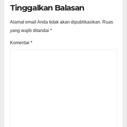
Tinggalkan Balasan
Alamat email Anda tidak akan dipublikasikan.
Ruas
yang wajib ditandai
*
Komentar
*