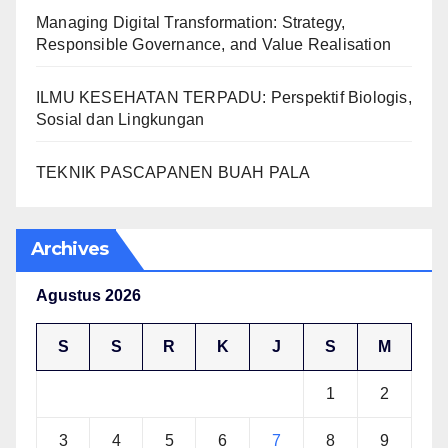
Managing Digital Transformation: Strategy,
Responsible Governance, and Value Realisation
ILMU KESEHATAN TERPADU: Perspektif Biologis,
Sosial dan Lingkungan
TEKNIK PASCAPANEN BUAH PALA
Archives
Agustus 2026
S
S
R
K
J
S
M
1
2
3
4
5
6
7
8
9