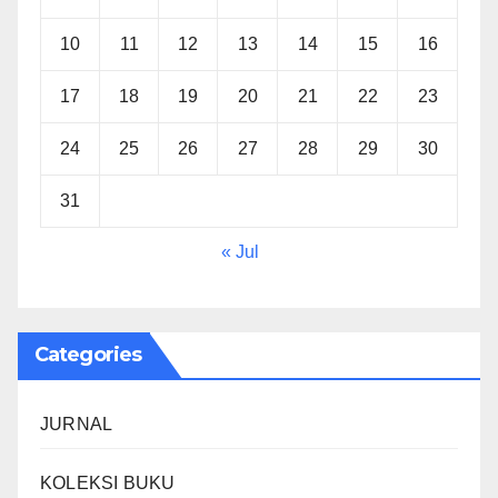
10
11
12
13
14
15
16
17
18
19
20
21
22
23
24
25
26
27
28
29
30
31
« Jul
Categories
JURNAL
KOLEKSI BUKU