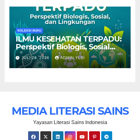
KOLEKSI BUKU
ILMU KESEHATAN TERPADU:
Perspektif Biologis, Sosial
dan Lingkungan
JULI 28, 2026
ADMIN YLSI
MEDIA LITERASI SAINS
Yayasan Literasi Sains Indonesia