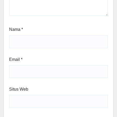
Nama
*
Email
*
Situs Web