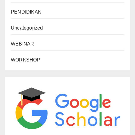
PENDIDIKAN
Uncategorized
WEBINAR
WORKSHOP