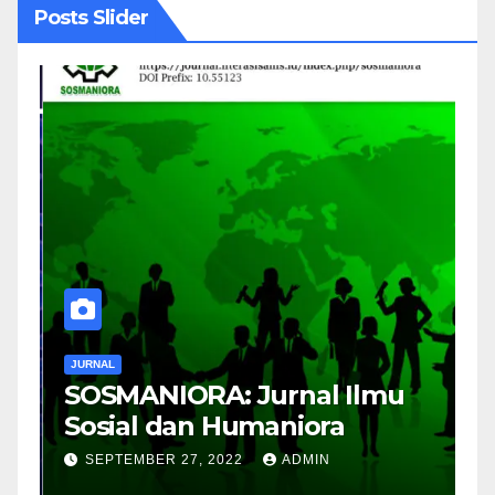
Posts Slider
JURNAL
J
SOSMANIORA: Jurnal Ilmu
J
Sosial dan Humaniora
M
B
SEPTEMBER 27, 2022
ADMIN