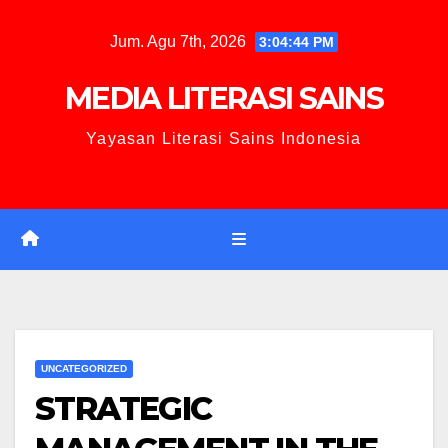
Jum. Agu 7th, 2026
3:04:45 PM
MEDIA LITERASI SAINS
Yayasan Literasi Sains Indonesia
UNCATEGORIZED
STRATEGIC