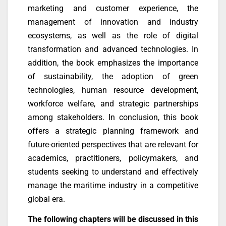
marketing and customer experience, the
management of innovation and industry
ecosystems, as well as the role of digital
transformation and advanced technologies. In
addition, the book emphasizes the importance
of sustainability, the adoption of green
technologies, human resource development,
workforce welfare, and strategic partnerships
among stakeholders. In conclusion, this book
offers a strategic planning framework and
future-oriented perspectives that are relevant for
academics, practitioners, policymakers, and
students seeking to understand and effectively
manage the maritime industry in a competitive
global era.
The following chapters will be discussed in this